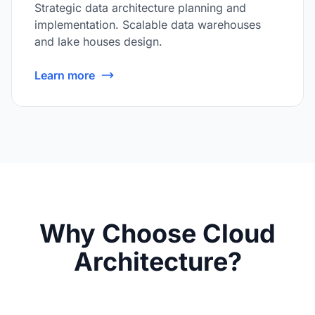
Strategic data architecture planning and
implementation. Scalable data warehouses
and lake houses design.
Learn more
Why Choose Cloud
Architecture?