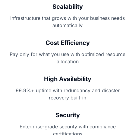
Scalability
Infrastructure that grows with your business needs
automatically
Cost Efficiency
Pay only for what you use with optimized resource
allocation
High Availability
99.9%+ uptime with redundancy and disaster
recovery built-in
Security
Enterprise-grade security with compliance
certifications