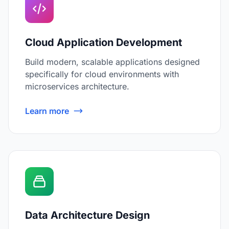
Cloud Application Development
Build modern, scalable applications designed
specifically for cloud environments with
microservices architecture.
Learn more
Data Architecture Design