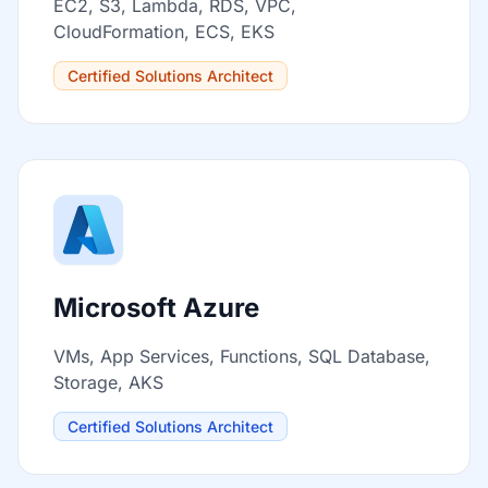
EC2, S3, Lambda, RDS, VPC,
CloudFormation, ECS, EKS
Certified Solutions Architect
Microsoft Azure
VMs, App Services, Functions, SQL Database,
Storage, AKS
Certified Solutions Architect