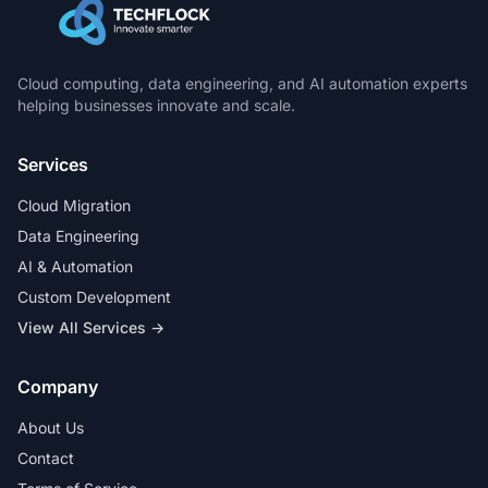
Cloud computing, data engineering, and AI automation experts
helping businesses innovate and scale.
Services
Cloud Migration
Data Engineering
AI & Automation
Custom Development
View All Services →
Company
About Us
Contact