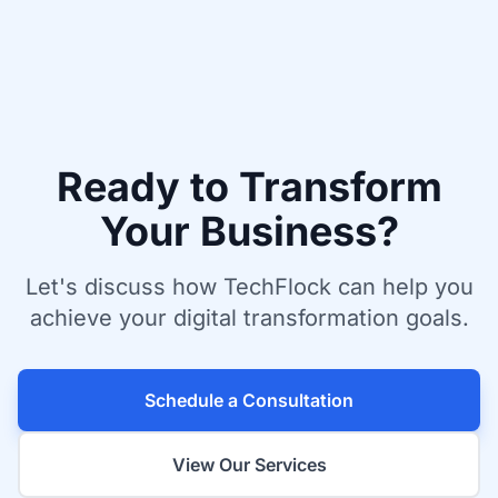
Ready to Transform
Your Business?
Let's discuss how TechFlock can help you
achieve your digital transformation goals.
Schedule a Consultation
View Our Services