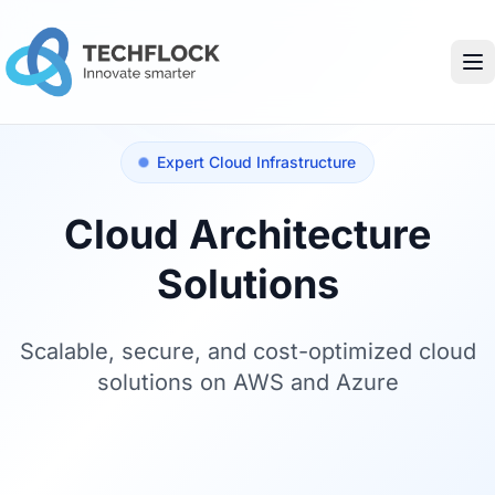
Expert Cloud Infrastructure
Cloud Architecture
Solutions
Scalable, secure, and cost-optimized cloud
solutions on AWS and Azure