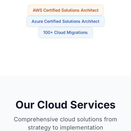
AWS Certified Solutions Architect
Azure Certified Solutions Architect
100+ Cloud Migrations
Our Cloud Services
Comprehensive cloud solutions from
strategy to implementation