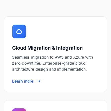
Cloud Migration & Integration
Seamless migration to AWS and Azure with
zero downtime. Enterprise-grade cloud
architecture design and implementation.
Learn more