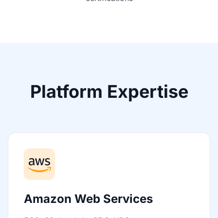
Platform Expertise
Amazon Web Services