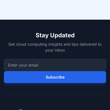
Stay Updated
Get cloud computing insights and tips delivered to
your inbox
Subscribe