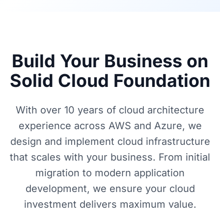
Build Your Business on
Solid Cloud Foundation
With over 10 years of cloud architecture
experience across AWS and Azure, we
design and implement cloud infrastructure
that scales with your business. From initial
migration to modern application
development, we ensure your cloud
investment delivers maximum value.