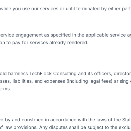
hile you use our services or until terminated by either part
service engagement as specified in the applicable service 
ion to pay for services already rendered.
ld harmless TechFlock Consulting and its officers, directo
es, liabilities, and expenses (including legal fees) arising
erms.
 by and construed in accordance with the laws of the State 
of law provisions. Any disputes shall be subject to the exclus