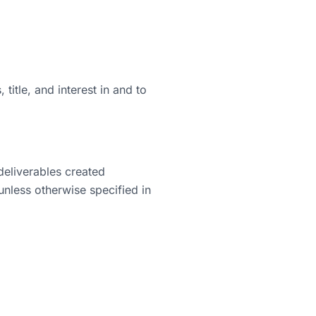
title, and interest in and to
 deliverables created
unless otherwise specified in