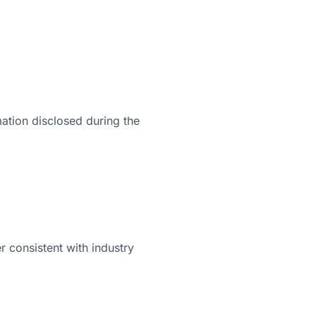
mation disclosed during the
 consistent with industry