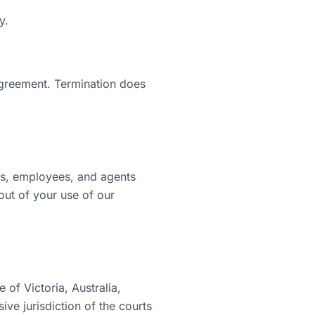
y.
agreement. Termination does
rs, employees, and agents
 out of your use of our
of Victoria, Australia,
ive jurisdiction of the courts