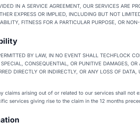
IDED IN A SERVICE AGREEMENT, OUR SERVICES ARE PRO
THER EXPRESS OR IMPLIED, INCLUDING BUT NOT LIMITE
BILITY, FITNESS FOR A PARTICULAR PURPOSE, OR NON
bility
ERMITTED BY LAW, IN NO EVENT SHALL TECHFLOCK CON
, SPECIAL, CONSEQUENTIAL, OR PUNITIVE DAMAGES, OR
ED DIRECTLY OR INDIRECTLY, OR ANY LOSS OF DATA, 
 any claims arising out of or related to our services shall no
fic services giving rise to the claim in the 12 months prece
ation