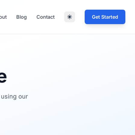
out
Blog
Contact
Get Started
e
 using our