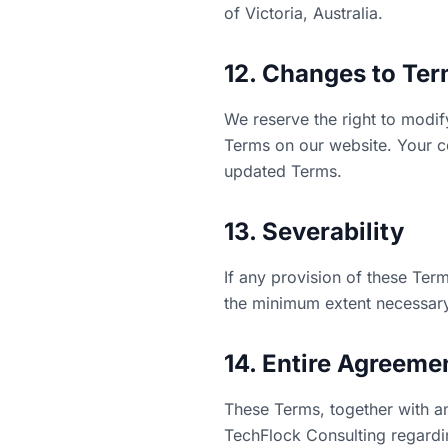
of Victoria, Australia.
12. Changes to Te
We reserve the right to modif
Terms on our website. Your co
updated Terms.
13. Severability
If any provision of these Term
the minimum extent necessary 
14. Entire Agreeme
These Terms, together with a
TechFlock Consulting regardi