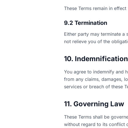
These Terms remain in effect w
9.2 Termination
Either party may terminate a 
not relieve you of the obligat
10. Indemnification
You agree to indemnify and ho
from any claims, damages, loss
services or breach of these T
11. Governing Law
These Terms shall be governed
without regard to its conflict 