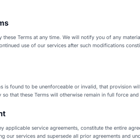
rms
y these Terms at any time. We will notify you of any mater
ntinued use of our services after such modifications const
s is found to be unenforceable or invalid, that provision wil
so that these Terms will otherwise remain in full force and 
nt
ny applicable service agreements, constitute the entire ag
ng our services and supersede all prior agreements and un