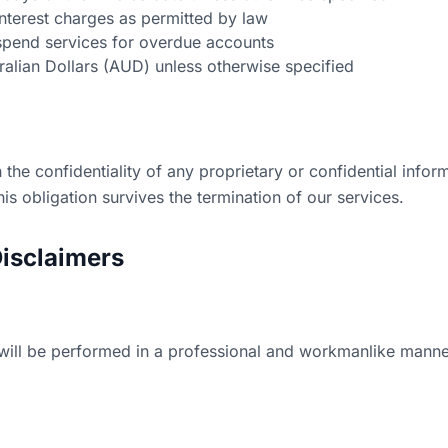
nterest charges as permitted by law
uspend services for overdue accounts
tralian Dollars (AUD) unless otherwise specified
 the confidentiality of any proprietary or confidential infor
s obligation survives the termination of our services.
Disclaimers
will be performed in a professional and workmanlike manner