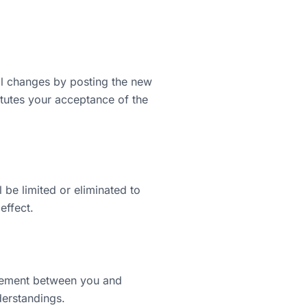
ial changes by posting the new
itutes your acceptance of the
l be limited or eliminated to
effect.
reement between you and
derstandings.