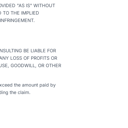
VIDED "AS IS" WITHOUT
D TO THE IMPLIED
-INFRINGEMENT.
SULTING BE LIABLE FOR
 ANY LOSS OF PROFITS OR
USE, GOODWILL, OR OTHER
t exceed the amount paid by
ding the claim.