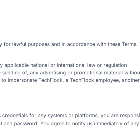
y for lawful purposes and in accordance with these Terms. 
y applicable national or international law or regulation
e sending of, any advertising or promotional material withou
 to impersonate TechFlock, a TechFlock employee, another 
 credentials for any systems or platforms, you are responsi
nt and password. You agree to notify us immediately of any