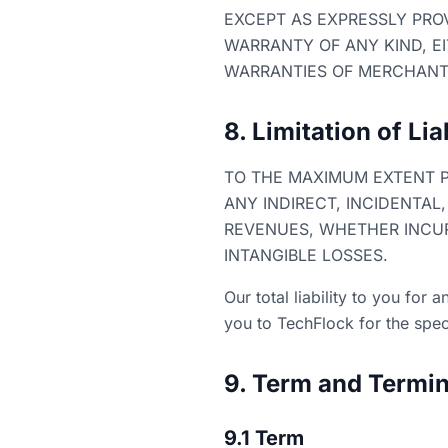
EXCEPT AS EXPRESSLY PROV
WARRANTY OF ANY KIND, EI
WARRANTIES OF MERCHANTA
8. Limitation of Lia
TO THE MAXIMUM EXTENT P
ANY INDIRECT, INCIDENTAL
REVENUES, WHETHER INCURR
INTANGIBLE LOSSES.
Our total liability to you for
you to TechFlock for the speci
9. Term and Termin
9.1 Term