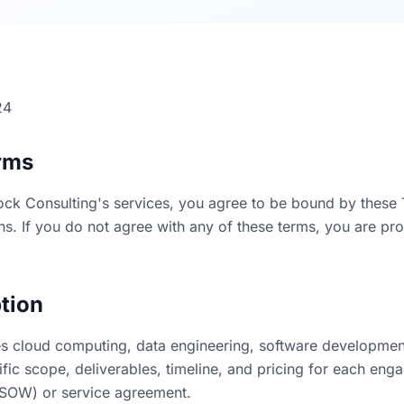
24
rms
ock Consulting's services, you agree to be bound by these 
ns. If you do not agree with any of these terms, you are pro
ption
s cloud computing, data engineering, software developmen
ific scope, deliverables, timeline, and pricing for each eng
(SOW) or service agreement.