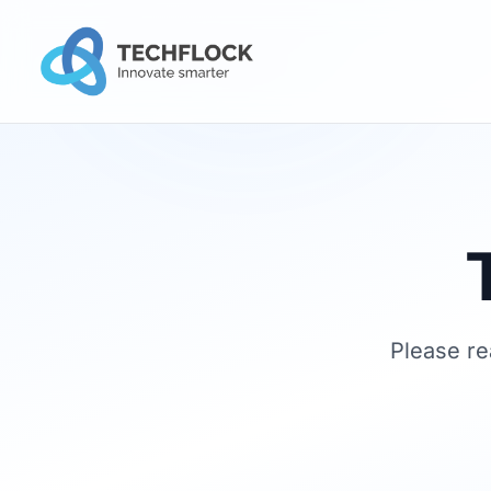
Please re