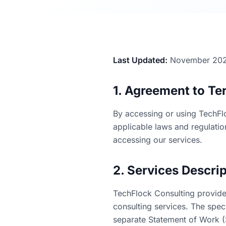
Last Updated:
November 20
1. Agreement to Te
By accessing or using TechFl
applicable laws and regulatio
accessing our services.
2. Services Descri
TechFlock Consulting provide
consulting services. The spec
separate Statement of Work 