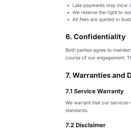
Late payments may incur i
We reserve the right to s
All fees are quoted in Aus
6. Confidentiality
Both parties agree to maintain
course of our engagement. Thi
7. Warranties and 
7.1 Service Warranty
We warrant that our services 
standards.
7.2 Disclaimer