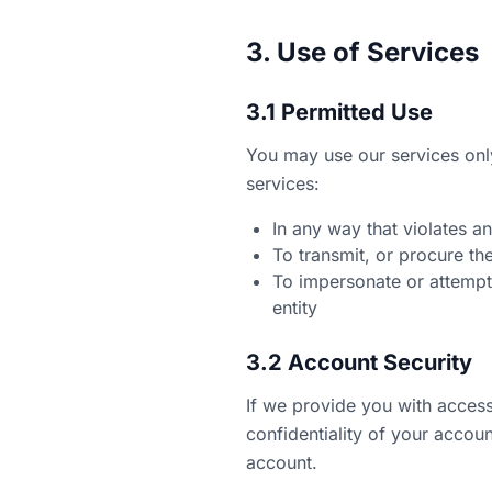
3. Use of Services
3.1 Permitted Use
You may use our services onl
services:
In any way that violates an
To transmit, or procure th
To impersonate or attempt
entity
3.2 Account Security
If we provide you with access
confidentiality of your accou
account.