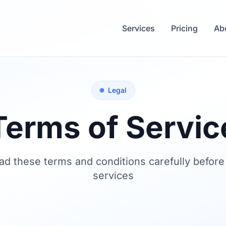
Services
Pricing
Ab
Legal
Terms of Servic
ad these terms and conditions carefully before
services