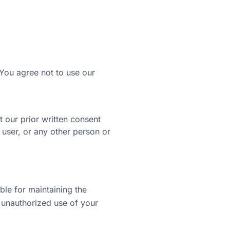
You agree not to use our
t our prior written consent
user, or any other person or
ble for maintaining the
 unauthorized use of your