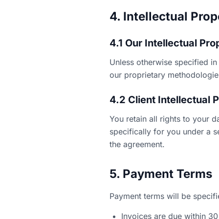
4. Intellectual Pro
4.1 Our Intellectual Pro
Unless otherwise specified in 
our proprietary methodologies
4.2 Client Intellectual 
You retain all rights to your 
specifically for you under a 
the agreement.
5. Payment Terms
Payment terms will be specifi
Invoices are due within 30