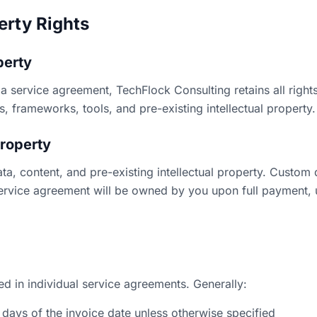
perty Rights
perty
a service agreement, TechFlock Consulting retains all rights, 
, frameworks, tools, and pre-existing intellectual property.
Property
data, content, and pre-existing intellectual property. Custom
service agreement will be owned by you upon full payment, 
ed in individual service agreements. Generally:
 days of the invoice date unless otherwise specified