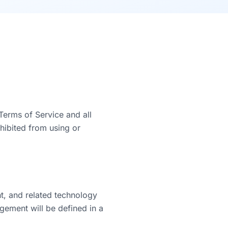
Terms of Service and all
hibited from using or
t, and related technology
agement will be defined in a