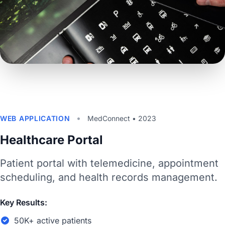
•
WEB APPLICATION
MedConnect • 2023
Healthcare Portal
Patient portal with telemedicine, appointment
scheduling, and health records management.
Key Results:
50K+ active patients