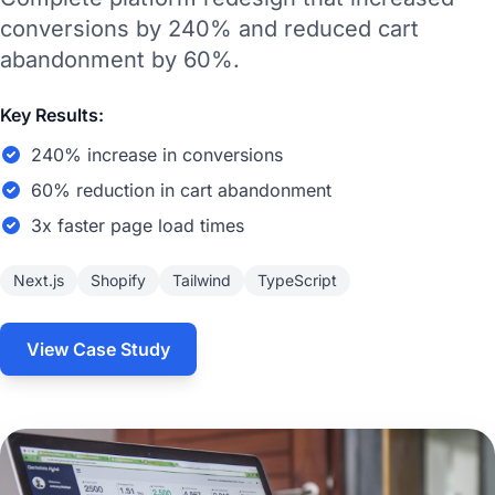
conversions by 240% and reduced cart
abandonment by 60%.
Key Results:
240% increase in conversions
60% reduction in cart abandonment
3x faster page load times
Next.js
Shopify
Tailwind
TypeScript
View Case Study