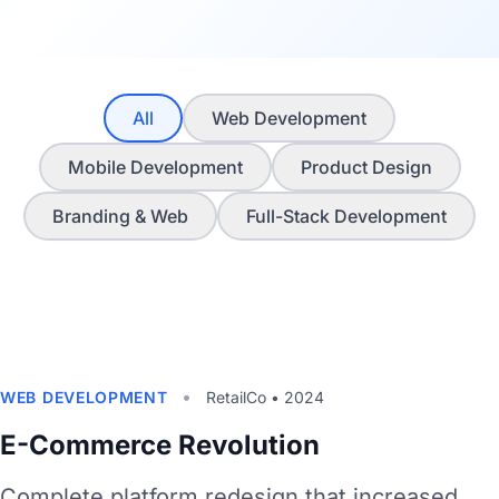
All
Web Development
Mobile Development
Product Design
Branding & Web
Full-Stack Development
•
WEB DEVELOPMENT
RetailCo • 2024
E-Commerce Revolution
Complete platform redesign that increased