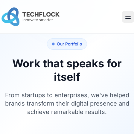
Our Portfolio
Work that speaks for
itself
From startups to enterprises, we've helped
brands transform their digital presence and
achieve remarkable results.