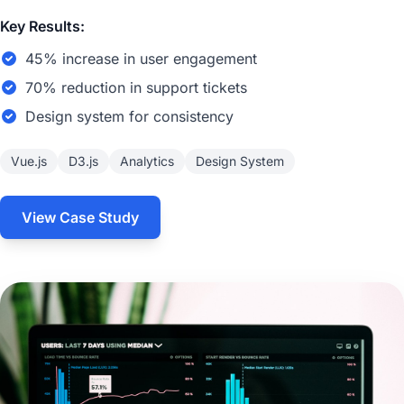
Key Results:
45% increase in user engagement
70% reduction in support tickets
Design system for consistency
Vue.js
D3.js
Analytics
Design System
View Case Study