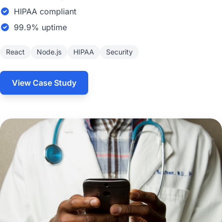
HIPAA compliant
99.9% uptime
React
Node.js
HIPAA
Security
View Case Study