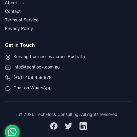
About Us
Contact
Terms of Service
Privacy Policy
Get In Touch
Serving businesses across Australia
info@techflock.com.au
(+61) 468 458 878
Chat on WhatsApp
© 2026 TechFlock Consulting. All rights reserved.