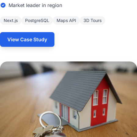
Market leader in region
Next.js
PostgreSQL
Maps API
3D Tours
View Case Study