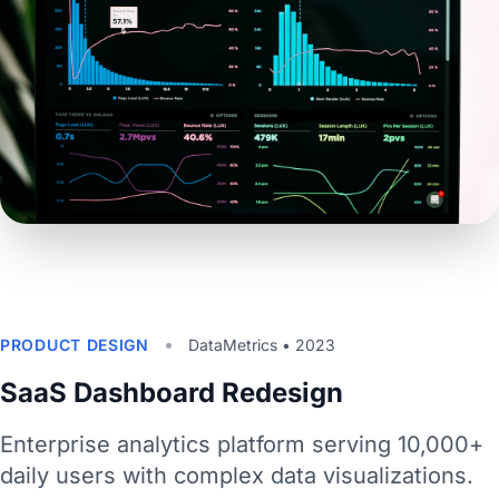
•
PRODUCT DESIGN
DataMetrics • 2023
SaaS Dashboard Redesign
Enterprise analytics platform serving 10,000+
daily users with complex data visualizations.