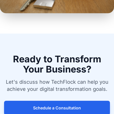
Ready to Transform
Your Business?
Let's discuss how TechFlock can help you
achieve your digital transformation goals.
Schedule a Consultation