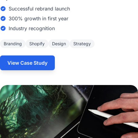
Successful rebrand launch
300% growth in first year
Industry recognition
Branding
Shopify
Design
Strategy
View Case Study