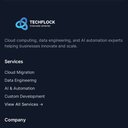
Cloud computing, data engineering, and AI automation experts
helping businesses innovate and scale.
Services
Cloud Migration
Data Engineering
AI & Automation
Custom Development
View All Services →
Company