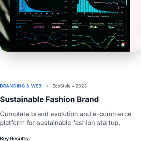
•
BRANDING & WEB
EcoStyle • 2023
Sustainable Fashion Brand
Complete brand evolution and e-commerce
platform for sustainable fashion startup.
Key Results: