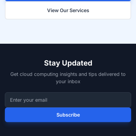
View Our Services
Stay Updated
Get cloud computing insights and tips delivered to
your inbox
Subscribe