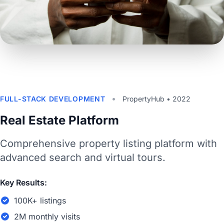
•
FULL-STACK DEVELOPMENT
PropertyHub • 2022
Real Estate Platform
Comprehensive property listing platform with
advanced search and virtual tours.
Key Results:
100K+ listings
2M monthly visits