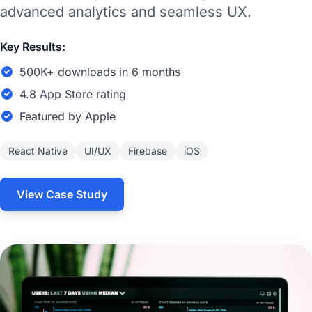
advanced analytics and seamless UX.
Key Results:
500K+ downloads in 6 months
4.8 App Store rating
Featured by Apple
React Native
UI/UX
Firebase
iOS
View Case Study