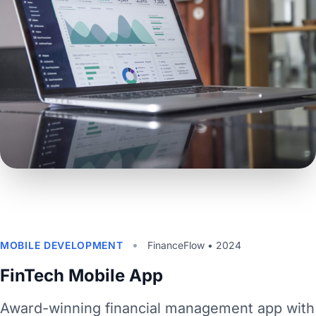
•
MOBILE DEVELOPMENT
FinanceFlow • 2024
FinTech Mobile App
Award-winning financial management app with